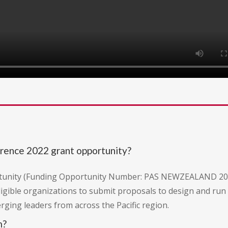
erence 2022 grant opportunity?
portunity (Funding Opportunity Number: PAS NEWZEALAND 20
 eligible organizations to submit proposals to design and ru
ing leaders from across the Pacific region.
m?