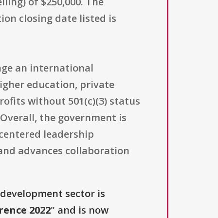
ing) of $250,000. The
on closing date listed is
age an international
igher education, private
rofits without 501(c)(3) status
 Overall, the government is
-centered leadership
, and advances collaboration
 development sector is
rence 2022
" and is now