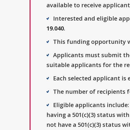
available to receive applicant
Interested and eligible ap
19.040
.
This funding opportunity w
Applicants must submit thei
suitable applicants for the r
Each selected applicant is e
The number of recipients fo
Eligible applicants include
having a 501(c)(3) status wit
not have a 501(c)(3) status wi