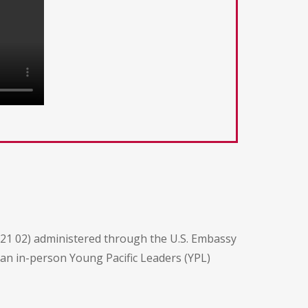
21 02) administered through the U.S. Embassy
n an in-person Young Pacific Leaders (YPL)