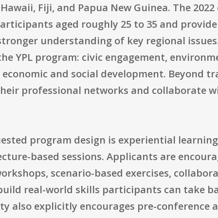
awaii, Fiji, and Papua New Guinea. The 2022 
articipants aged roughly 25 to 35 and provide
 stronger understanding of key regional issues
of the YPL program: civic engagement, environ
economic and social development. Beyond tra
their professional networks and collaborate w
ested program design is experiential learnin
lecture-based sessions. Applicants are encour
workshops, scenario-based exercises, collabor
 build real-world skills participants can take 
ty also explicitly encourages pre-conference 