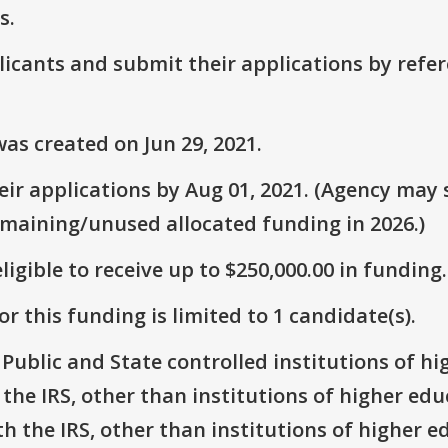
s.
plicants and submit their applications by ref
as created on Jun 29, 2021.
r applications by Aug 01, 2021. (Agency may s
emaining/unused allocated funding in 2026.)
ligible to receive up to $250,000.00 in funding.
r this funding is limited to 1 candidate(s).
: Public and State controlled institutions of h
h the IRS, other than institutions of higher ed
th the IRS, other than institutions of higher e