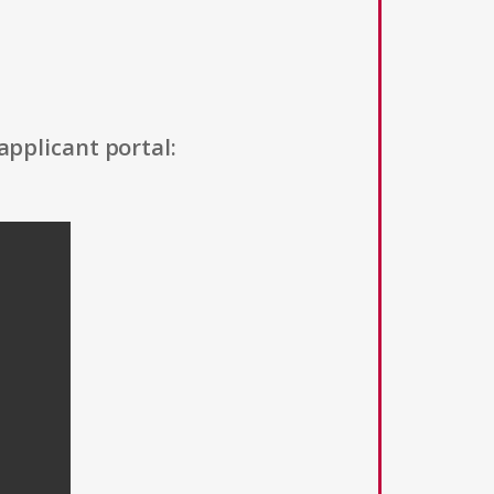
applicant portal: