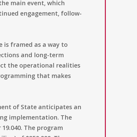
the main event, which
ntinued engagement, follow-
 is framed as a way to
nections and long-term
ct the operational realities
 programming that makes
ent of State anticipates an
ring implementation. The
 19.040. The program