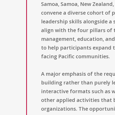
Samoa, Samoa, New Zealand, H
convene a diverse cohort of p
leadership skills alongside a
align with the four pillars 
management, education, and 
to help participants expand 
facing Pacific communities.
A major emphasis of the requ
building rather than purely 
interactive formats such as 
other applied activities that
organizations. The opportuni