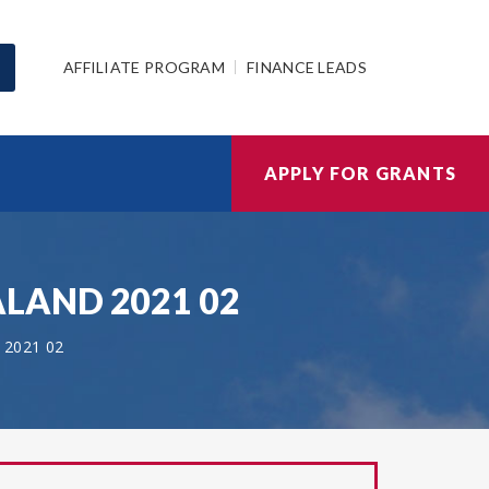
AFFILIATE PROGRAM
FINANCE LEADS
APPLY FOR GRANTS
EALAND 2021 02
2021 02