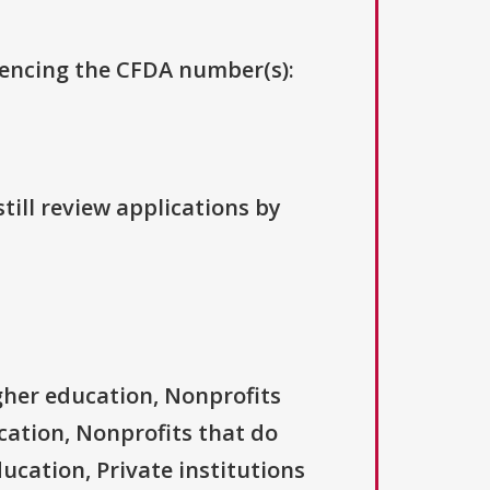
erencing the CFDA number(s):
till review applications by
igher education, Nonprofits
ucation, Nonprofits that do
ducation, Private institutions