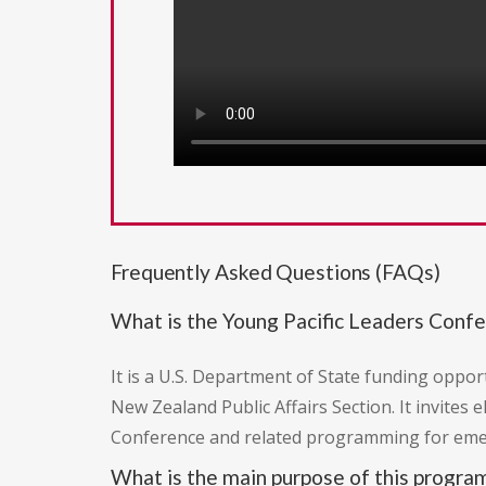
Frequently Asked Questions (FAQs)
What is the Young Pacific Leaders Conf
It is a U.S. Department of State funding op
New Zealand Public Affairs Section. It invites
Conference and related programming for emerg
What is the main purpose of this progra