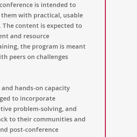
conference is intended to
 them with practical, usable
. The content is expected to
ment and resource
ining, the program is meant
ith peers on challenges
g and hands-on capacity
aged to incorporate
ative problem-solving, and
back to their communities and
and post-conference