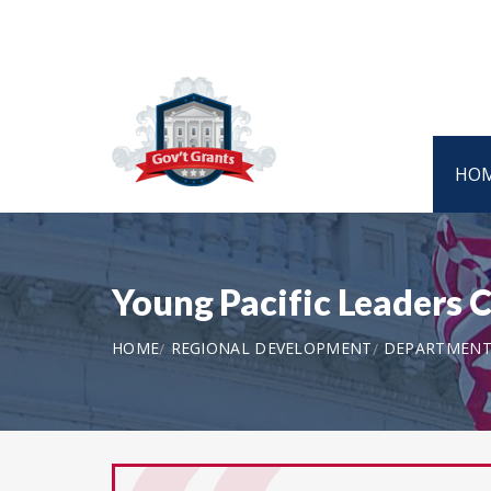
HO
Young Pacific Leaders
HOME
REGIONAL DEVELOPMENT
DEPARTMENT 