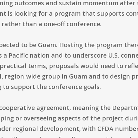
rning outcomes and sustain momentum after 
t is looking for a program that supports co
 rather than a one-off conference.
xpected to be Guam. Hosting the program there
s a Pacific nation and to underscore U.S. con
practical terms, proposals would need to refle
al, region-wide group in Guam and to design
g to support the conference goals.
 cooperative agreement, meaning the Departm
aping or overseeing aspects of the project du
under regional development, with CFDA number