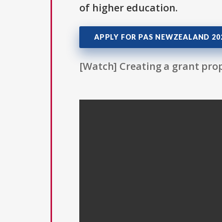
of higher education.
APPLY FOR PAS NEWZEALAND 202
[Watch] Creating a grant prop