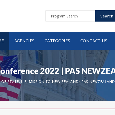
Search
ME
AGENCIES
CATEGORIES
CONTACT US
 Conference 2022 | PAS NEWZ
OF STATE, U.S. MISSION TO NEW ZEALAND
PAS NEWZEALAND 