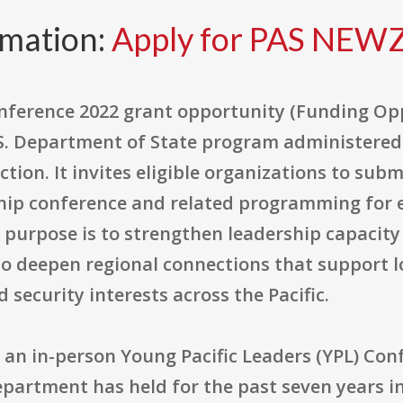
rmation:
Apply for PAS NE
onference 2022 grant opportunity (Funding O
S. Department of State program administered
ction. It invites eligible organizations to sub
hip conference and related programming for 
ll purpose is to strengthen leadership capaci
o deepen regional connections that support 
 security interests across the Pacific.
is an in-person Young Pacific Leaders (YPL) Co
epartment has held for the past seven years i