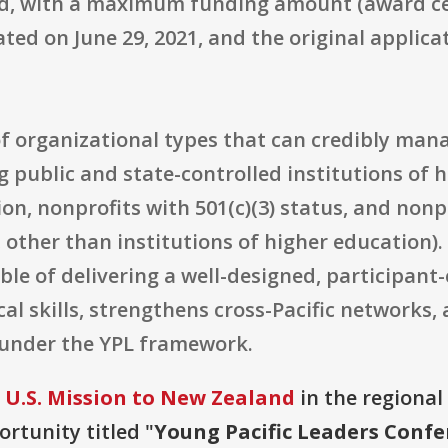
d, with a maximum funding amount (award ceil
ed on June 29, 2021, and the original applicati
e of organizational types that can credibly man
 public and state-controlled institutions of h
on, nonprofits with 501(c)(3) status, and nonp
, other than institutions of higher education).
le of delivering a well-designed, participant
cal skills, strengthens cross-Pacific networks
s under the YPL framework.
 U.S. Mission to New Zealand
in the regional
ortunity titled "
Young Pacific Leaders Confe