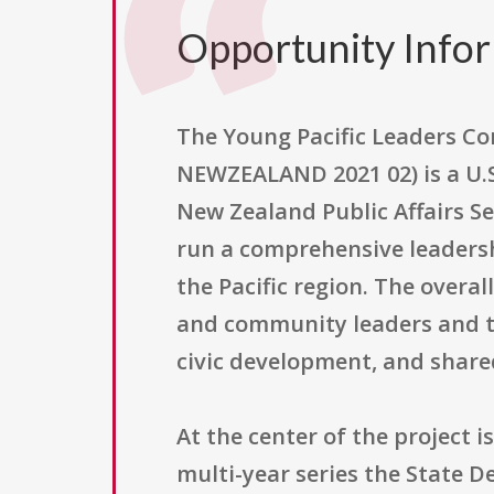
Opportunity Info
The Young Pacific Leaders C
NEWZEALAND 2021 02) is a U.
New Zealand Public Affairs Se
run a comprehensive leaders
the Pacific region. The overa
and community leaders and t
civic development, and shared
At the center of the project 
multi-year series the State D