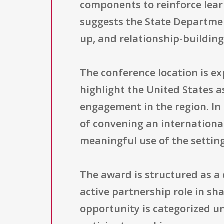
components to reinforce lea
suggests the State Departmen
up, and relationship-building
The conference location is e
highlight the United States a
engagement in the region. In 
of convening an internation
meaningful use of the settin
The award is structured as a
active partnership role in sh
opportunity is categorized 