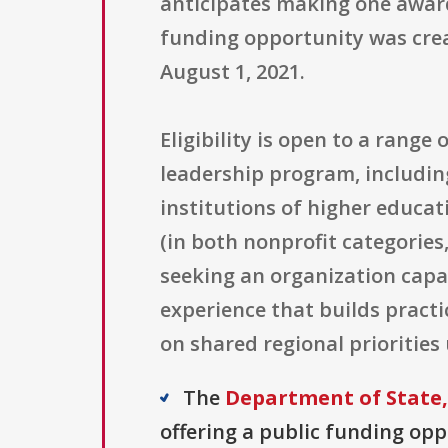
anticipates making one awar
funding opportunity was creat
August 1, 2021.
Eligibility is open to a rang
leadership program, including
institutions of higher educati
(in both nonprofit categories
seeking an organization capab
experience that builds practi
on shared regional prioritie
The
Department of State,
offering a public funding opp