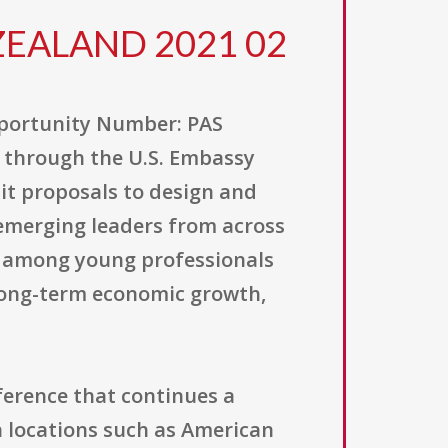
WZEALAND 2021 02
pportunity Number: PAS
 through the U.S. Embassy
mit proposals to design and
emerging leaders from across
ty among young professionals
long-term economic growth,
nference that continues a
n locations such as American