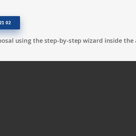
1 02
osal using the step-by-step wizard inside the 