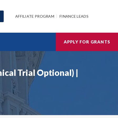
AFFILIATE PROGRAM
FINANCE LEADS
APPLY FOR GRANTS
cal Trial Optional) |