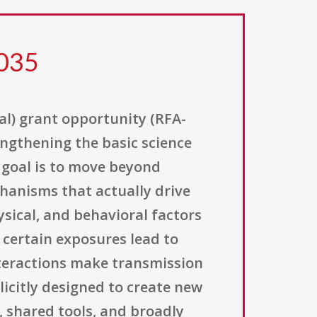
 035
al) grant opportunity (RFA-
rengthening the basic science
 goal is to move beyond
hanisms that actually drive
ysical, and behavioral factors
certain exposures lead to
interactions make transmission
plicitly designed to create new
, shared tools, and broadly