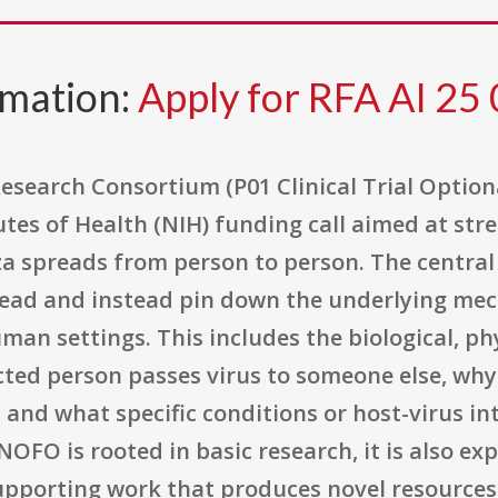
rmation:
Apply for RFA AI 25
esearch Consortium (P01 Clinical Trial Option
tutes of Health (NIH) funding call aimed at st
a spreads from person to person. The central
read and instead pin down the underlying mec
man settings. This includes the biological, ph
ted person passes virus to someone else, why 
, and what specific conditions or host-virus 
 NOFO is rooted in basic research, it is also ex
 supporting work that produces novel resources