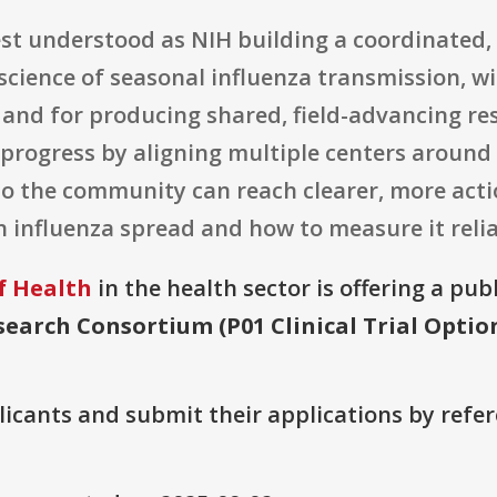
best understood as NIH building a coordinated
science of seasonal influenza transmission, wi
n and for producing shared, field-advancing r
 progress by aligning multiple centers arou
o the community can reach clearer, more acti
influenza spread and how to measure it relia
f Health
in the health sector is offering a pub
earch Consortium (P01 Clinical Trial Optio
plicants and submit their applications by ref