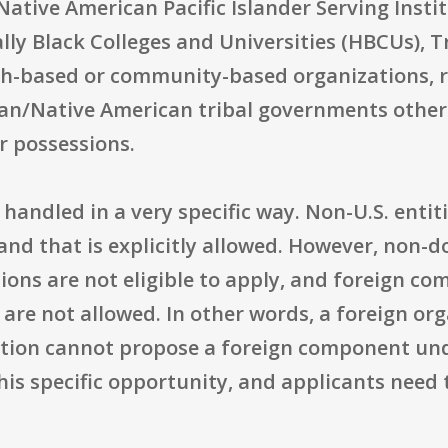
Native American Pacific Islander Serving Insti
ally Black Colleges and Universities (HBCUs), T
ith-based or community-based organizations, r
dian/Native American tribal governments other
or possessions.
 handled in a very specific way. Non-U.S. entit
, and that is explicitly allowed. However, non-d
ons are not eligible to apply, and foreign co
are not allowed. In other words, a foreign or
zation cannot propose a foreign component un
s specific opportunity, and applicants need t