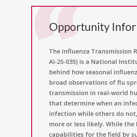
Opportunity Info
The Influenza Transmission R
AI-25-035) is a National Insti
behind how seasonal influenz
broad observations of flu sp
transmission in real-world hu
that determine when an infec
infection while others do not
more or less likely. While the
capabilities for the field by