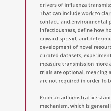
drivers of influenza transmis
That can include work to clar
contact, and environmental pe
infectiousness, define how ho
onward spread, and determine 
development of novel resourc
curated datasets, experiment
measure transmission more acc
trials are optional, meaning 
are not required in order to 
From an administrative stand
mechanism, which is generally