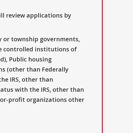
ll review applications by
ty or township governments,
 controlled institutions of
d), Public housing
ns (other than Federally
the IRS, other than
tatus with the IRS, other than
For-profit organizations other