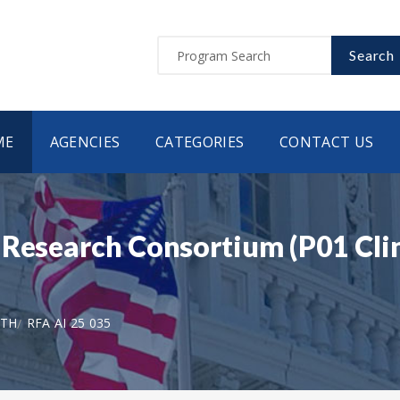
Search
ME
AGENCIES
CATEGORIES
CONTACT US
Research Consortium (P01 Clini
LTH
RFA AI 25 035