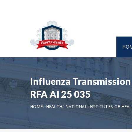
HO
Influenza Transmission 
RFA AI 25 035
HOME
HEALTH
NATIONAL INSTITUTES OF HEA