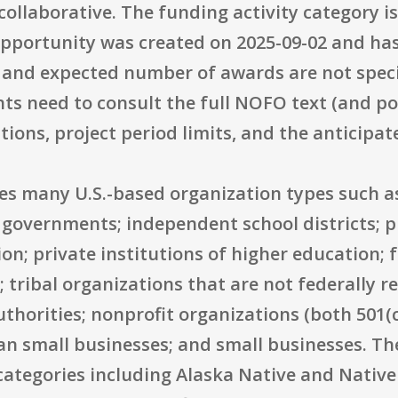
collaborative. The funding activity category 
opportunity was created on 2025-09-02 and has 
 and expected number of awards are not specif
s need to consult the full NOFO text (and pot
ions, project period limits, and the anticipat
udes many U.S.-based organization types such as
 governments; independent school districts; p
ion; private institutions of higher education; 
tribal organizations that are not federally r
horities; nonprofit organizations (both 501(c)
an small businesses; and small businesses. Th
 categories including Alaska Native and Nativ