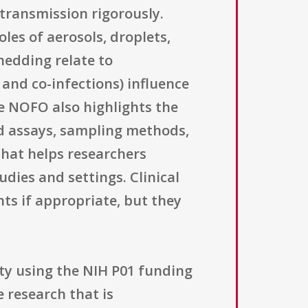
 transmission rigorously.
les of aerosols, droplets,
hedding relate to
and co-infections) influence
he NOFO also highlights the
d assays, sampling methods,
that helps researchers
dies and settings. Clinical
ts if appropriate, but they
ity using the NIH P01 funding
 research that is