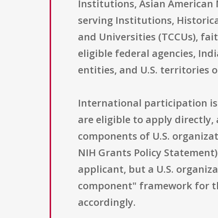
Institutions, Asian American 
serving Institutions, Historic
and Universities (TCCUs), fa
eligible federal agencies, In
entities, and U.S. territories 
International participation is
are eligible to apply directly
components of U.S. organizati
NIH Grants Policy Statement) 
applicant, but a U.S. organi
component" framework for thi
accordingly.