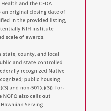
is Health and the CFDA
an original closing date of
ied in the provided listing,
entially NIH institute
ed scale of awards.
 state, county, and local
ublic and state-controlled
federally recognized Native
ecognized; public housing
(3) and non-501(c)(3)); for-
e NOFO also calls out
e Hawaiian Serving