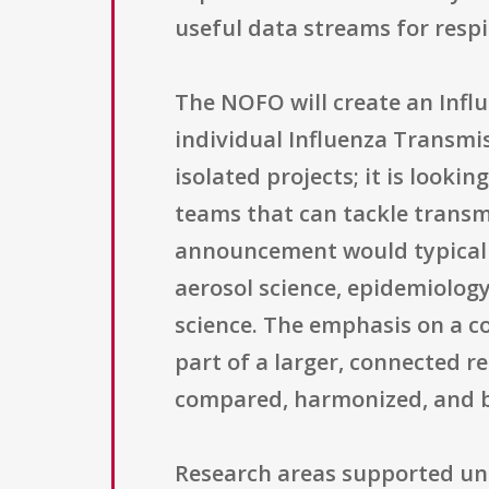
useful data streams for respi
The NOFO will create an Infl
individual Influenza Transmis
isolated projects; it is looki
teams that can tackle transm
announcement would typicall
aerosol science, epidemiolog
science. The emphasis on a c
part of a larger, connected 
compared, harmonized, and bu
Research areas supported un