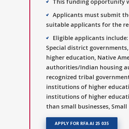
This funding opportunity w
Applicants must submit the
suitable applicants for the r
Eligible applicants includ
Special district governments,
higher education, Native Ame
authorities/Indian housing au
recognized tribal governments
institutions of higher educati
institutions of higher educat
than small businesses, Small 
APPLY FOR RFA AI 25 035