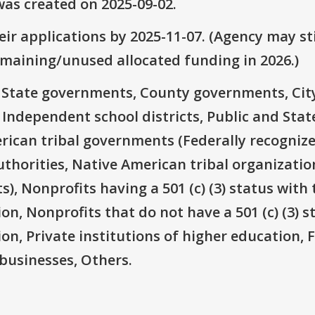
as created on 2025-09-02.
ir applications by 2025-11-07. (Agency may sti
emaining/unused allocated funding in 2026.)
e: State governments, County governments, Ci
 Independent school districts, Public and State
rican tribal governments (Federally recognize
thorities, Native American tribal organizatio
), Nonprofits having a 501 (c) (3) status with 
on, Nonprofits that do not have a 501 (c) (3) s
ion, Private institutions of higher education, 
businesses, Others.