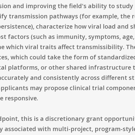
sion and improving the field's ability to study
ify transmission pathways (for example, the ro
rsistence), characterize how viral load and s
st factors (such as immunity, symptoms, age, 
which viral traits affect transmissibility. T
es, which could take the form of standardize
al platforms, or other shared infrastructure 
urately and consistently across different stu
applicants may propose clinical trial componen
be responsive.
point, this is a discretionary grant opportun
 associated with multi-project, program-style