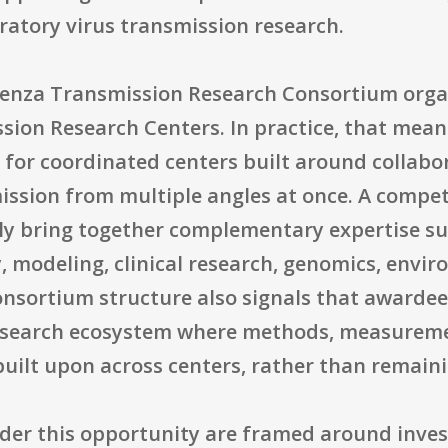
ratory virus transmission research.
uenza Transmission Research Consortium orga
sion Research Centers. In practice, that means
ng for coordinated centers built around collabo
ission from multiple angles at once. A compet
y bring together complementary expertise su
y, modeling, clinical research, genomics, envi
onsortium structure also signals that awardee
research ecosystem where methods, measureme
ilt upon across centers, rather than remaini
der this opportunity are framed around inves