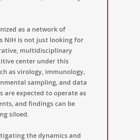
nized as a network of
 NIH is not just looking for
rative, multidisciplinary
itive center under this
ch as virology, immunology,
ronmental sampling, and data
s are expected to operate as
nts, and findings can be
ng siloed.
tigating the dynamics and