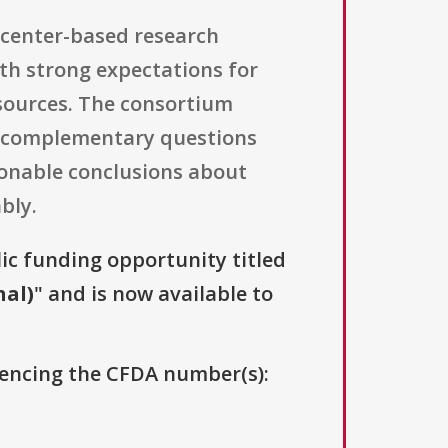
, center-based research
th strong expectations for
esources. The consortium
nd complementary questions
onable conclusions about
bly.
lic funding opportunity titled
nal)
" and is now available to
erencing the CFDA number(s):