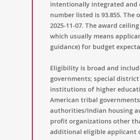
intentionally integrated and 
number listed is 93.855. The 
2025-11-07. The award ceiling
which usually means applicant
guidance) for budget expectat
Eligibility is broad and incl
governments; special district
institutions of higher educat
American tribal governments; 
authorities/Indian housing aut
profit organizations other th
additional eligible applicant