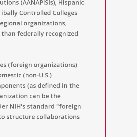
tutions (AANAPISIs), Hispanic-
ribally Controlled Colleges
egional organizations,
 than federally recognized
ies (foreign organizations)
omestic (non-U.S.)
mponents (as defined in the
ganization can be the
der NIH's standard "foreign
o structure collaborations