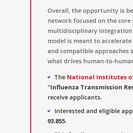
Overall, the opportunity is 
network focused on the core 
multidisciplinary integratio
model is meant to accelerate
and compatible approaches s
what drives human-to-human 
The
National Institutes o
"
Influenza Transmission Res
receive applicants.
Interested and eligible ap
93.855
.