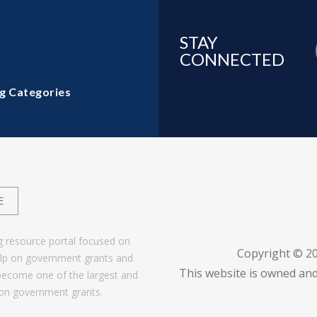
STAY
CONNECTED
g Categories
E
g resource portal focused on
Copyright © 2
help on government grants and
This website is owned and
become one of the largest and
 on government grants.