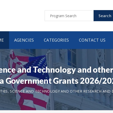
Search
ME
AGENCIES
CATEGORIES
CONTACT US
ience and Technology and othe
na Government Grants 2026/2
TIES, SCIENCE AND TECHNOLOGY AND OTHER RESEARCH AND