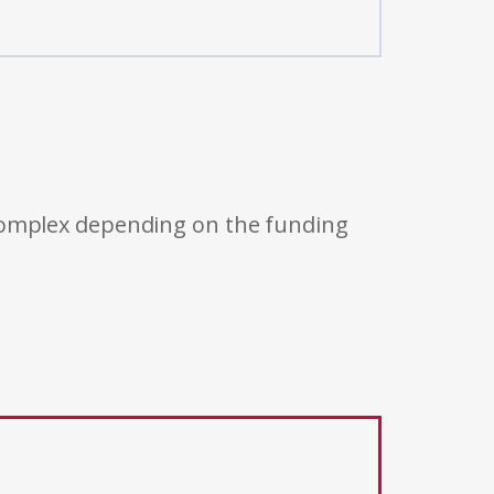
 complex depending on the funding