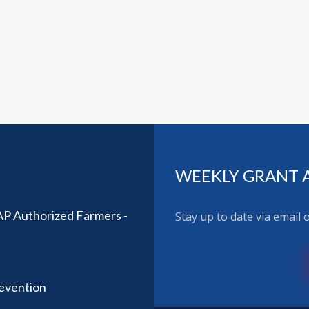
WEEKLY GRANT 
AP Authorized Farmers -
Stay up to date via email
revention