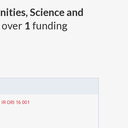
ities, Science and
, over
1
funding
 IR ORI 16 001