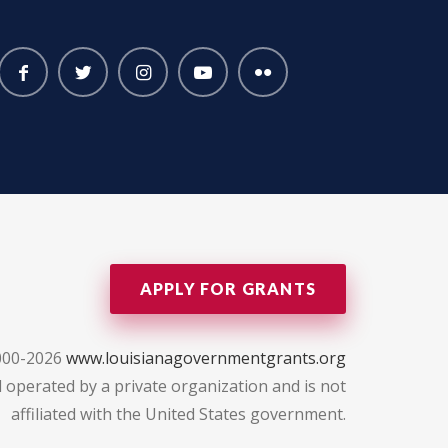
APPLY FOR GRANTS
000-2026
www.louisianagovernmentgrants.org
 operated by a private organization and is not
affiliated with the United States government.