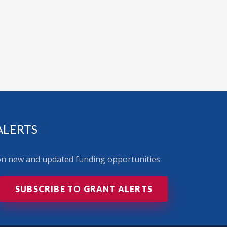
ALERTS
 on new and updated funding opportunities
SUBSCRIBE TO GRANT ALERTS