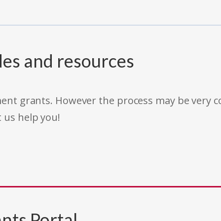
des and resources
rnment grants. However the process may be very
t us help you!
nts Portal