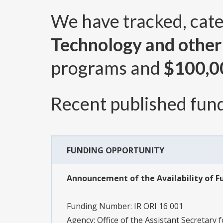
We have tracked, cat
Technology and othe
programs and
$100,0
Recent published fund
FUNDING OPPORTUNITY
Announcement of the Availability of Fu
Funding Number:
IR ORI 16 001
Agency:
Office of the Assistant Secretary 