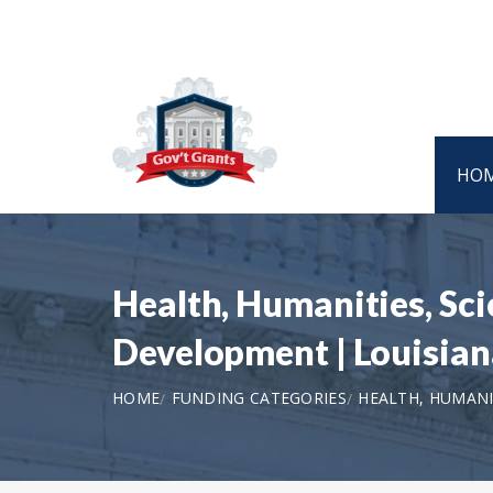
HO
Health, Humanities, Sc
Development | Louisia
HOME
FUNDING CATEGORIES
HEALTH, HUMANI