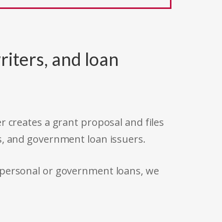
riters, and loan
r creates a grant proposal and files
s, and government loan issuers.
 personal or government loans, we