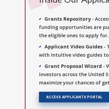
Grants Repository
- Acces
funding opportunities are pu
the eligible ones to apply for.
Applicant Video Guides
- 
with intuitive video guides t
Grant Proposal Wizard
- 
investors across the United 
maximize your chances of get
ACCESS APPLICANTS PORTAL