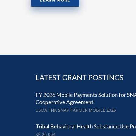
LATEST GRANT POSTINGS
FY 2026 Mobile Payments Solution for SN
Cooperative Agreement
USDA FNA SNAP FARMER MOBILE 2026
Tribal Behavioral Health Substance Use P
SP 26 004