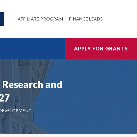
AFFILIATE PROGRAM
FINANCE LEADS
APPLY FOR GRANTS
r Research and
027
 DEVELOPMENT