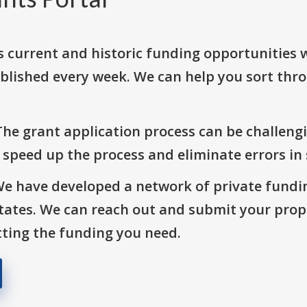
s current and historic funding opportunities 
blished every week. We can help you sort thr
The grant application process can be challengi
o speed up the process and eliminate errors in
We have developed a network of private fundi
States. We can reach out and submit your prop
ting the funding you need.