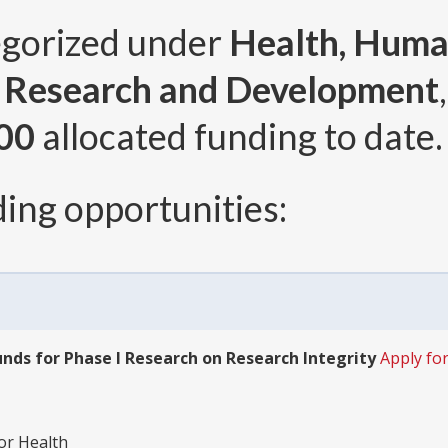
egorized under
Health, Human
r Research and Development
00
allocated funding to date.
ing opportunities:
nds for Phase I Research on Research Integrity
Apply for
for Health