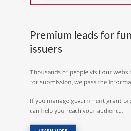
Premium leads for fun
issuers
Thousands of people visit our websit
for submission, we pass the informa
If you manage government grant prog
can help you reach your audience.
LEARN MORE