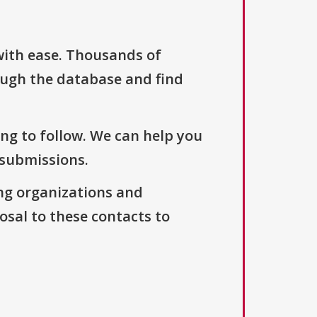
with ease. Thousands of
ough the database and find
ng to follow. We can help you
 submissions.
ng organizations and
osal to these contacts to