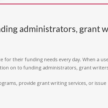
ding administrators, grant w
e for their funding needs every day. When a use
tion on to funding administrators, grant writer
rams, provide grant writing services, or issue