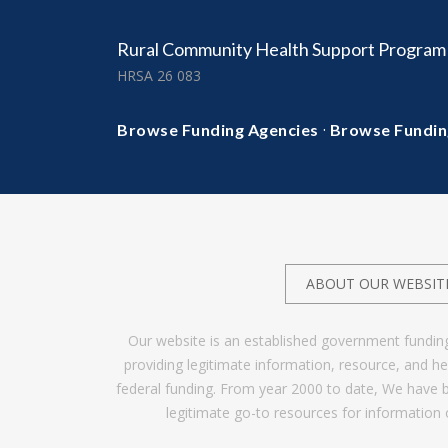
Rural Community Health Support Program
HRSA 26 083
·
Browse Funding Agencies
Browse Fundin
ABOUT OUR WEBSIT
Our website is an established government fundin
providing legitimate information, resource, and 
federal funding. From year 2000 to date, We have 
legitimate go-to resources for information