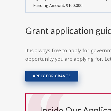
Funding Amount: $100,000
Grant application gui
It is always free to apply for gove
opportunity you are applying for. Le
APPLY FOR GRANTS
Inside Our Applica