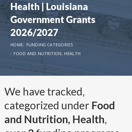
Health | Louisiana
Government Grants
2026/2027
HOME
FUNDING CATEGORIES
FOOD AND NUTRITION, HEALTH
We have tracked,
categorized under
Food
and Nutrition, Health
,