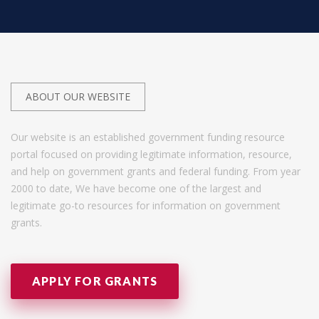
ABOUT OUR WEBSITE
Our website is an established government funding resource
portal focused on providing legitimate information, resource,
and help on government grants and federal funding. From year
2000 to date, We have become one of the largest and
legitimate go-to resources for information on government
grants.
APPLY FOR GRANTS