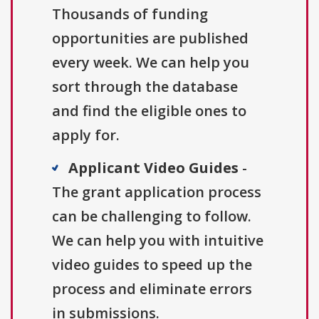
Thousands of funding
opportunities are published
every week. We can help you
sort through the database
and find the eligible ones to
apply for.
Applicant Video Guides
-
The grant application process
can be challenging to follow.
We can help you with intuitive
video guides to speed up the
process and eliminate errors
in submissions.