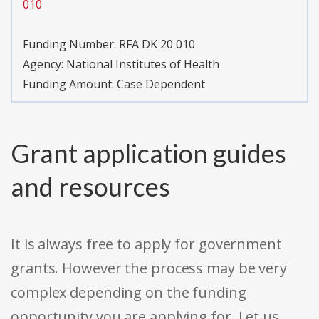
010
Funding Number:
RFA DK 20 010
Agency:
National Institutes of Health
Funding Amount: Case Dependent
Grant application guides
and resources
It is always free to apply for government
grants. However the process may be very
complex depending on the funding
opportunity you are applying for. Let us