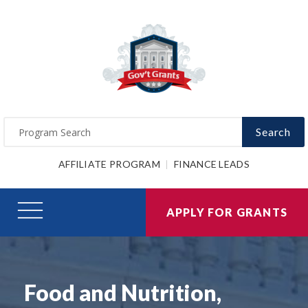
Search
AFFILIATE PROGRAM
FINANCE LEADS
APPLY FOR GRANTS
Food and Nutrition,