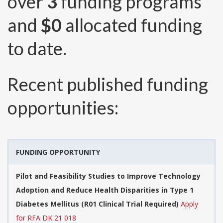
over
3
funding programs
and
$0
allocated funding
to date.
Recent published funding
opportunities:
FUNDING OPPORTUNITY
Pilot and Feasibility Studies to Improve Technology
Adoption and Reduce Health Disparities in Type 1
Diabetes Mellitus (R01 Clinical Trial Required)
Apply
for RFA DK 21 018