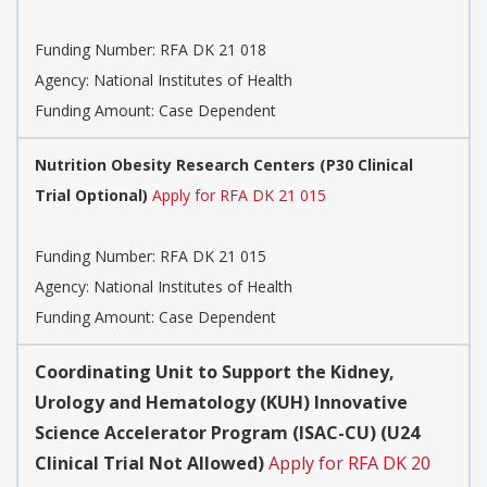
Funding Number:
RFA DK 21 018
Agency:
National Institutes of Health
Funding Amount: Case Dependent
Nutrition Obesity Research Centers (P30 Clinical
Trial Optional)
Apply for RFA DK 21 015
Funding Number:
RFA DK 21 015
Agency:
National Institutes of Health
Funding Amount: Case Dependent
Coordinating Unit to Support the Kidney,
Urology and Hematology (KUH) Innovative
Science Accelerator Program (ISAC-CU) (U24
Clinical Trial Not Allowed)
Apply for RFA DK 20