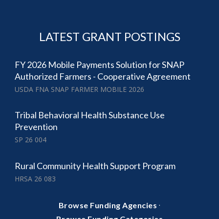
LATEST GRANT POSTINGS
FY 2026 Mobile Payments Solution for SNAP
Authorized Farmers - Cooperative Agreement
USDA FNA SNAP FARMER MOBILE 2026
Tribal Behavioral Health Substance Use
Prevention
SP 26 004
Rural Community Health Support Program
HRSA 26 083
·
Browse Funding Agencies
Browse Funding Categories