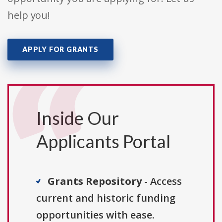
help you!
APPLY FOR GRANTS
Inside Our
Applicants Portal
Grants Repository
- Access
current and historic funding
opportunities with ease.