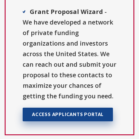
Grant Proposal Wizard
-
We have developed a network
of private funding
organizations and investors
across the United States. We
can reach out and submit your
proposal to these contacts to
maximize your chances of
getting the funding you need.
ACCESS APPLICANTS PORTAL