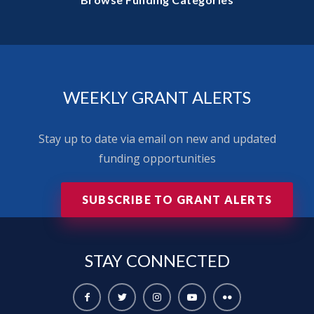
WEEKLY GRANT ALERTS
Stay up to date via email on new and updated
funding opportunities
SUBSCRIBE TO GRANT ALERTS
STAY
CONNECTED