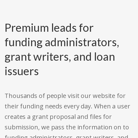
Premium leads for
funding administrators,
grant writers, and loan
issuers
Thousands of people visit our website for
their funding needs every day. When a user
creates a grant proposal and files for
submission, we pass the information on to
funding administrators, grant writers, and