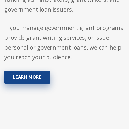
government loan issuers.
If you manage government grant programs,
provide grant writing services, or issue
personal or government loans, we can help
you reach your audience.
LEARN MORE